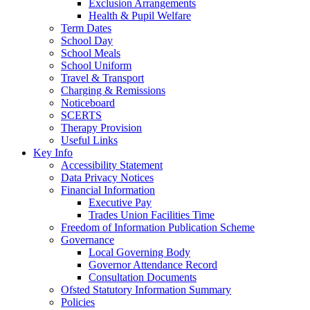
Exclusion Arrangements
Health & Pupil Welfare
Term Dates
School Day
School Meals
School Uniform
Travel & Transport
Charging & Remissions
Noticeboard
SCERTS
Therapy Provision
Useful Links
Key Info
Accessibility Statement
Data Privacy Notices
Financial Information
Executive Pay
Trades Union Facilities Time
Freedom of Information Publication Scheme
Governance
Local Governing Body
Governor Attendance Record
Consultation Documents
Ofsted Statutory Information Summary
Policies