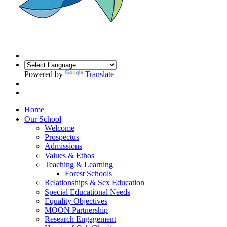
Powered by
Translate
Home
Our School
Welcome
Prospectus
Admissions
Values & Ethos
Teaching & Learning
Forest Schools
Relationships & Sex Education
Special Educational Needs
Equality Objectives
MOON Partnership
Research Engagement