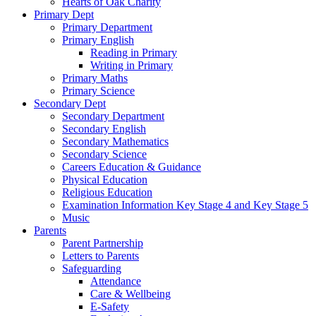
Hearts of Oak Charity
Primary Dept
Primary Department
Primary English
Reading in Primary
Writing in Primary
Primary Maths
Primary Science
Secondary Dept
Secondary Department
Secondary English
Secondary Mathematics
Secondary Science
Careers Education & Guidance
Physical Education
Religious Education
Examination Information Key Stage 4 and Key Stage 5
Music
Parents
Parent Partnership
Letters to Parents
Safeguarding
Attendance
Care & Wellbeing
E-Safety