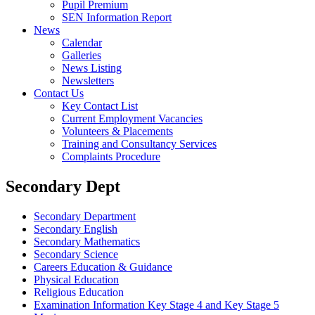
Pupil Premium
SEN Information Report
News
Calendar
Galleries
News Listing
Newsletters
Contact Us
Key Contact List
Current Employment Vacancies
Volunteers & Placements
Training and Consultancy Services
Complaints Procedure
Secondary Dept
Secondary Department
Secondary English
Secondary Mathematics
Secondary Science
Careers Education & Guidance
Physical Education
Religious Education
Examination Information Key Stage 4 and Key Stage 5