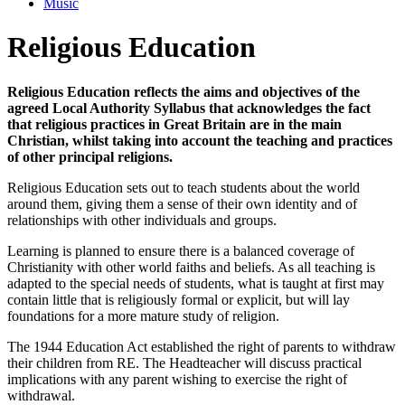
Music
Religious Education
Religious Education reflects the aims and objectives of the
agreed Local Authority Syllabus that acknowledges the fact
that religious practices in Great Britain are in the main
Christian, whilst taking into account the teaching and practices
of other principal religions.
Religious Education sets out to teach students about the world
around them, giving them a sense of their own identity and of
relationships with other individuals and groups.
Learning is planned to ensure there is a balanced coverage of
Christianity with other world faiths and beliefs. As all teaching is
adapted to the special needs of students, what is taught at first may
contain little that is religiously formal or explicit, but will lay
foundations for a more mature study of religion.
The 1944 Education Act established the right of parents to withdraw
their children from RE. The Headteacher will discuss practical
implications with any parent wishing to exercise the right of
withdrawal.