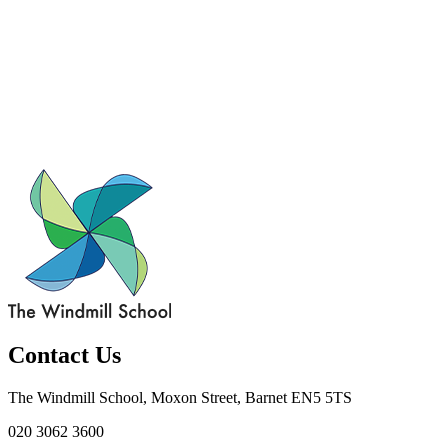
Contact Us
The Windmill School, Moxon Street, Barnet EN5 5TS
020 3062 3600