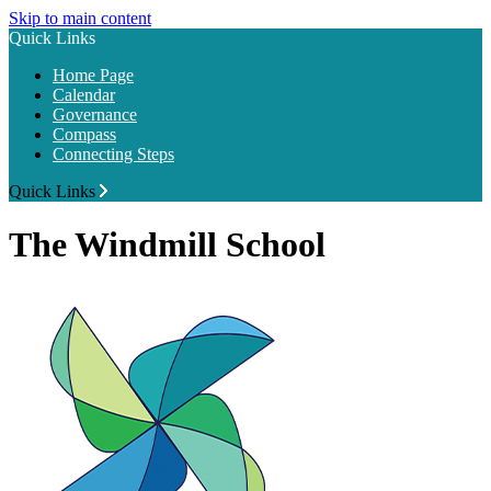
Skip to main content
Quick Links
Home Page
Calendar
Governance
Compass
Connecting Steps
Quick Links
The Windmill School