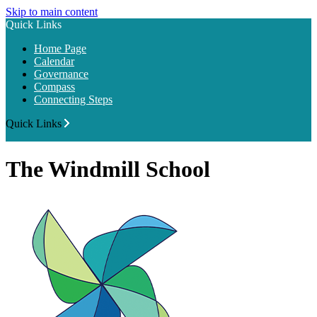
Skip to main content
Quick Links
Home Page
Calendar
Governance
Compass
Connecting Steps
Quick Links
The Windmill School