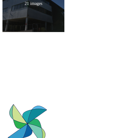
21 images