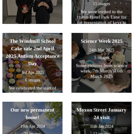
15 images
We were invited to the
Hilton Hotel Park Lane for
the presentation of keys to
our new Variety Coach! big
thanks to all our parent
donors for their contribution
The Windmill School
Science Week 2025
towards the deposit for our
Cake sale 2nd April
bus. However a special to
24th Mar 2025
'Roland' good friend of the
2025 Autism Acceptance
5 images
Trusts valued teacher Sally
Day
Some pictures from science
Adams. Roland made an
week, 7th March -16th
incredibly generous
3rd Apr 2025
donation without which we
March 2025
6 images
would not have our bus, this
gave us the deposit we
We celebrated the start of
needed. Variety Club
Autism month with a cake
Coaches sponsors SJP Hope
sale for Autism Acceptance
Foundation were there to see
day, raising money for The
us off on our bus as we
Hearts of Oak charity, so we
Our new permanent
Moxon Street January
drove our students for the
can achieve our goal to get a
home!
24 visit
first time back to Windmill
new mini bus!
School.
19th Apr 2024
11th Jan 2024
21 images
12 images