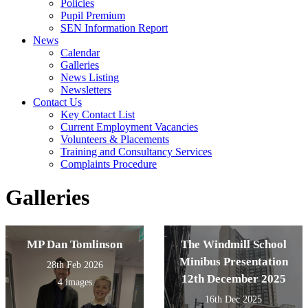
Policies
Pupil Premium
SEN Information Report
News
Calendar
Galleries
News Listing
Newsletters
Contact Us
Key Contact List
Current Employment Vacancies
Volunteers & Placements
Training and Consultancy Services
Complaints Procedure
Galleries
MP Dan Tomlinson
The Windmill School
Minibus Presentation
28th Feb 2026
12th December 2025
4 images
16th Dec 2025