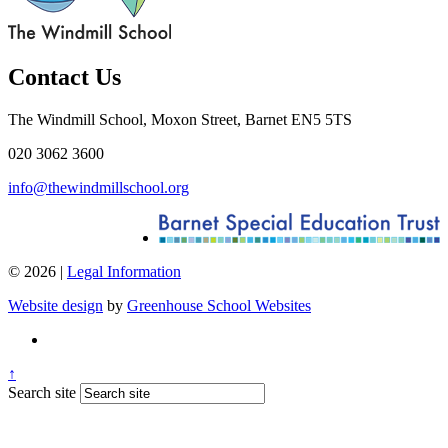
Contact Us
The Windmill School, Moxon Street, Barnet EN5 5TS
020 3062 3600
info@thewindmillschool.org
© 2026 |
Legal Information
Website design
by
Greenhouse School Websites
↑
Search site