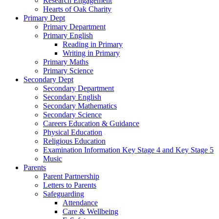
Research Engagement
Hearts of Oak Charity
Primary Dept
Primary Department
Primary English
Reading in Primary
Writing in Primary
Primary Maths
Primary Science
Secondary Dept
Secondary Department
Secondary English
Secondary Mathematics
Secondary Science
Careers Education & Guidance
Physical Education
Religious Education
Examination Information Key Stage 4 and Key Stage 5
Music
Parents
Parent Partnership
Letters to Parents
Safeguarding
Attendance
Care & Wellbeing