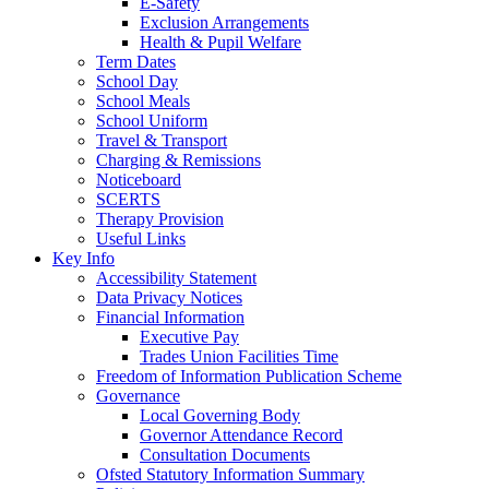
E-Safety
Exclusion Arrangements
Health & Pupil Welfare
Term Dates
School Day
School Meals
School Uniform
Travel & Transport
Charging & Remissions
Noticeboard
SCERTS
Therapy Provision
Useful Links
Key Info
Accessibility Statement
Data Privacy Notices
Financial Information
Executive Pay
Trades Union Facilities Time
Freedom of Information Publication Scheme
Governance
Local Governing Body
Governor Attendance Record
Consultation Documents
Ofsted Statutory Information Summary