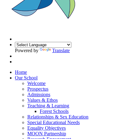
Powered by
Translate
Home
Our School
Welcome
Prospectus
Admissions
Values & Ethos
Teaching & Learning
Forest Schools
Relationships & Sex Education
Special Educational Needs
Equality Objectives
MOON Partnership