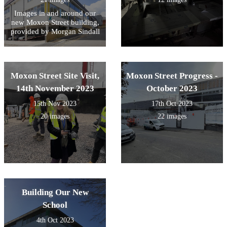
Images in and around our
new Moxon Street building,
provided by Morgan Sindall
Moxon Street Site Visit,
Moxon Street Progress -
14th November 2023
October 2023
15th Nov 2023
17th Oct 2023
20 images
22 images
Building Our New
School
4th Oct 2023