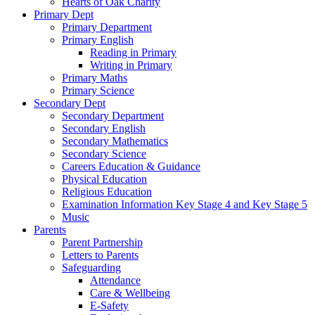
Hearts of Oak Charity
Primary Dept
Primary Department
Primary English
Reading in Primary
Writing in Primary
Primary Maths
Primary Science
Secondary Dept
Secondary Department
Secondary English
Secondary Mathematics
Secondary Science
Careers Education & Guidance
Physical Education
Religious Education
Examination Information Key Stage 4 and Key Stage 5
Music
Parents
Parent Partnership
Letters to Parents
Safeguarding
Attendance
Care & Wellbeing
E-Safety