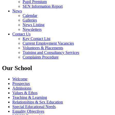
Pupil Premium
SEN Information Report
News
Calendar
Galleries
News Listing
Newsletters
Contact Us
Key Contact List
Current Employment Vacancies
Volunteers & Placements
Training and Consultancy Services
Complaints Procedure
Our School
Welcome
Prospectus
Admissions
Values & Ethos
Teaching & Learning
Relationships & Sex Education
Special Educational Needs
Equality Objectives