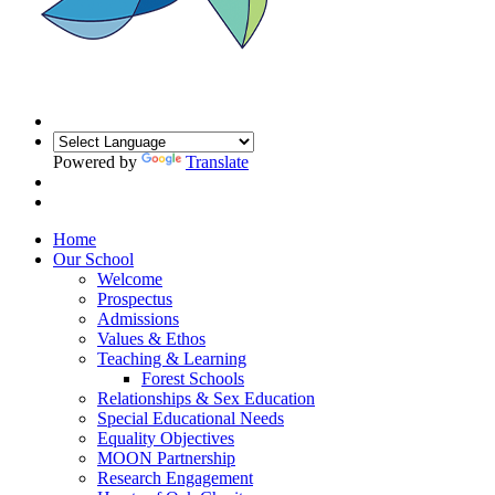
Powered by
Translate
Home
Our School
Welcome
Prospectus
Admissions
Values & Ethos
Teaching & Learning
Forest Schools
Relationships & Sex Education
Special Educational Needs
Equality Objectives
MOON Partnership
Research Engagement