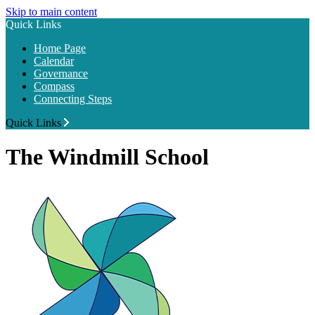
Skip to main content
Quick Links
Home Page
Calendar
Governance
Compass
Connecting Steps
Quick Links
The Windmill School