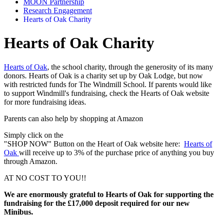
MOON Partnership
Research Engagement
Hearts of Oak Charity
Hearts of Oak Charity
Hearts of Oak
, the school charity, through the generosity of its many
donors. Hearts of Oak is a charity set up by Oak Lodge, but now
with restricted funds for The Windmill School. If parents would like
to support Windmill's fundraising, check the Hearts of Oak website
for more fundraising ideas.
Parents can also help by
shopping at Amazon
Simply click on the
"SHOP NOW" Button on the Heart of Oak website here:
Hearts of
Oak
will receive up to 3% of the purchase price of anything you buy
through Amazon.
AT NO COST TO YOU!!
We are enormously grateful to Hearts of Oak for supporting the
fundraising for the £17,000 deposit required for our new
Minibus.