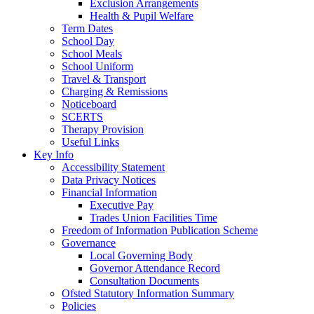
Exclusion Arrangements
Health & Pupil Welfare
Term Dates
School Day
School Meals
School Uniform
Travel & Transport
Charging & Remissions
Noticeboard
SCERTS
Therapy Provision
Useful Links
Key Info
Accessibility Statement
Data Privacy Notices
Financial Information
Executive Pay
Trades Union Facilities Time
Freedom of Information Publication Scheme
Governance
Local Governing Body
Governor Attendance Record
Consultation Documents
Ofsted Statutory Information Summary
Policies