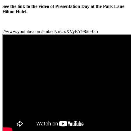
See the link to the video of Presentation Day at the Park Lane
Hilton Hotel.
//www.youtube.com/embed/znUxXVyEY98#t=0.5