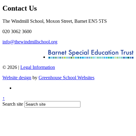
Contact Us
The Windmill School, Moxon Street, Barnet EN5 5TS
020 3062 3600
info@thewindmillschool.org
© 2026 |
Legal Information
Website design
by
Greenhouse School Websites
↑
Search site