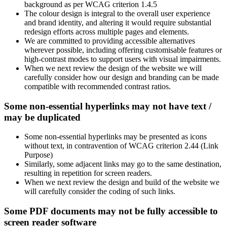
background as per WCAG criterion 1.4.5
The colour design is integral to the overall user experience
and brand identity, and altering it would require substantial
redesign efforts across multiple pages and elements.
We are committed to providing accessible alternatives
wherever possible, including offering customisable features or
high-contrast modes to support users with visual impairments.
When we next review the design of the website we will
carefully consider how our design and branding can be made
compatible with recommended contrast ratios.
Some non-essential hyperlinks may not have text /
may be duplicated
Some non-essential hyperlinks may be presented as icons
without text, in contravention of WCAG criterion 2.44 (Link
Purpose)
Similarly, some adjacent links may go to the same destination,
resulting in repetition for screen readers.
When we next review the design and build of the website we
will carefully consider the coding of such links.
Some PDF documents may not be fully accessible to
screen reader software