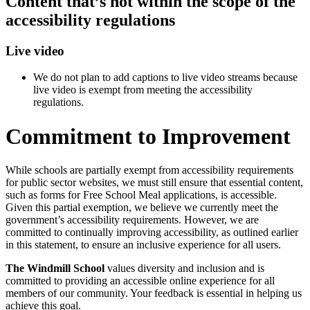
Content that’s not within the scope of the
accessibility regulations
Live video
We do not plan to add captions to live video streams because
live video is exempt from meeting the accessibility
regulations.
Commitment to Improvement
While schools are partially exempt from accessibility requirements
for public sector websites, we must still ensure that essential content,
such as forms for Free School Meal applications, is accessible.
Given this partial exemption, we believe we currently meet the
government’s accessibility requirements. However, we are
committed to continually improving accessibility, as outlined earlier
in this statement, to ensure an inclusive experience for all users.
The Windmill School
values diversity and inclusion and is
committed to providing an accessible online experience for all
members of our community. Your feedback is essential in helping us
achieve this goal.