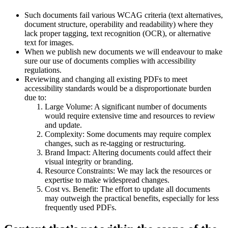
Such documents fail various WCAG criteria (text alternatives,
document structure, operability and readability) where they
lack proper tagging, text recognition (OCR), or alternative
text for images.
When we publish new documents we will endeavour to make
sure our use of documents complies with accessibility
regulations.
Reviewing and changing all existing PDFs to meet
accessibility standards would be a disproportionate burden
due to:
Large Volume: A significant number of documents
would require extensive time and resources to review
and update.
Complexity: Some documents may require complex
changes, such as re-tagging or restructuring.
Brand Impact: Altering documents could affect their
visual integrity or branding.
Resource Constraints: We may lack the resources or
expertise to make widespread changes.
Cost vs. Benefit: The effort to update all documents
may outweigh the practical benefits, especially for less
frequently used PDFs.