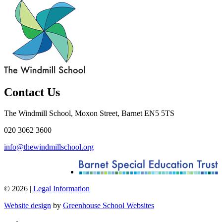
Contact Us
The Windmill School, Moxon Street, Barnet EN5 5TS
020 3062 3600
info@thewindmillschool.org
© 2026 |
Legal Information
Website design
by
Greenhouse School Websites