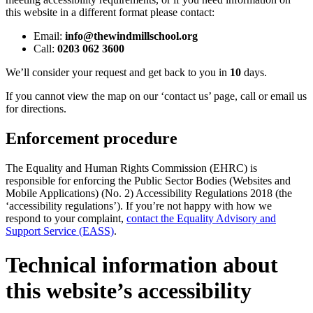
this website in a different format please contact:
Email:
info@thewindmillschool.org
Call:
0203 062 3600
We’ll consider your request and get back to you in
10
days.
If you cannot view the map on our ‘contact us’ page, call or email us
for directions.
Enforcement procedure
The Equality and Human Rights Commission (EHRC) is
responsible for enforcing the Public Sector Bodies (Websites and
Mobile Applications) (No. 2) Accessibility Regulations 2018 (the
‘accessibility regulations’). If you’re not happy with how we
respond to your complaint,
contact the Equality Advisory and
Support Service (EASS)
.
Technical information about
this website’s accessibility