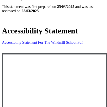
This statement was first prepared on
25/03/2025
and was last
reviewed on
25/03/2025
.
Accessibility Statement
Accessibility Statement For The Windmill School.pdf