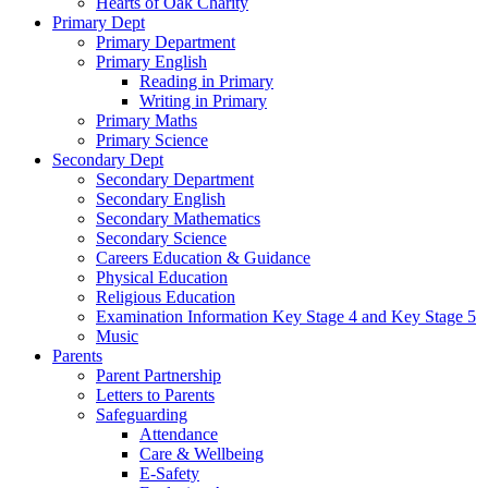
Hearts of Oak Charity
Primary Dept
Primary Department
Primary English
Reading in Primary
Writing in Primary
Primary Maths
Primary Science
Secondary Dept
Secondary Department
Secondary English
Secondary Mathematics
Secondary Science
Careers Education & Guidance
Physical Education
Religious Education
Examination Information Key Stage 4 and Key Stage 5
Music
Parents
Parent Partnership
Letters to Parents
Safeguarding
Attendance
Care & Wellbeing
E-Safety