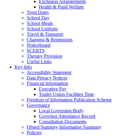
Exclusion Arrangements
Health & Pupil Welfare
Term Dates
School Day
School Meals
School Uniform
Travel & Transport
Charging & Remissions
Noticeboard
SCERTS
Therapy Provision
Useful Links
Key Info
Accessibility Statement
Data Privacy Notices
Financial Information
Executive Pay
Trades Union Facilities Time
Freedom of Information Publication Scheme
Governance
Local Governing Body
Governor Attendance Record
Consultation Documents
Ofsted Statutory Information Summary
Policies