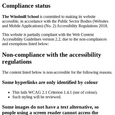
Compliance status
The Windmill School
is committed to making its website
accessible, in accordance with the Public Sector Bodies (Websites
and Mobile Applications) (No. 2) Accessibility Regulations 2018.
This website is partially compliant with the Web Content
Accessibility Guidelines version 2.2, due to the non-compliances
and exemptions listed below:
Non-compliance with the accessibility
regulations
The content listed below is non-accessible for the following reasons.
Some hyperlinks are only identified by colour
This fails WCAG 2.1 Criterion 1.4.1 (use of colour).
Such styling will be reviewed.
Some images do not have a text alternative, so
people using a screen reader cannot access the