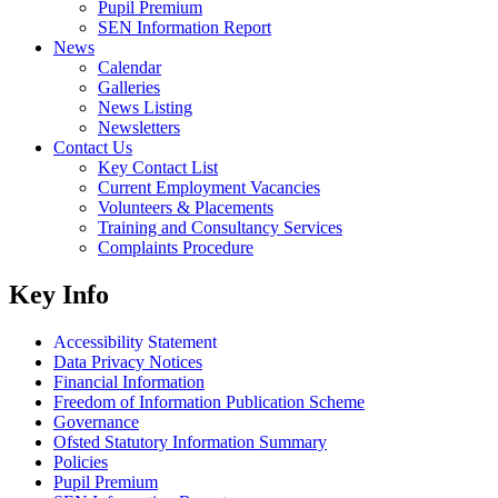
Pupil Premium
SEN Information Report
News
Calendar
Galleries
News Listing
Newsletters
Contact Us
Key Contact List
Current Employment Vacancies
Volunteers & Placements
Training and Consultancy Services
Complaints Procedure
Key Info
Accessibility Statement
Data Privacy Notices
Financial Information
Freedom of Information Publication Scheme
Governance
Ofsted Statutory Information Summary
Policies
Pupil Premium