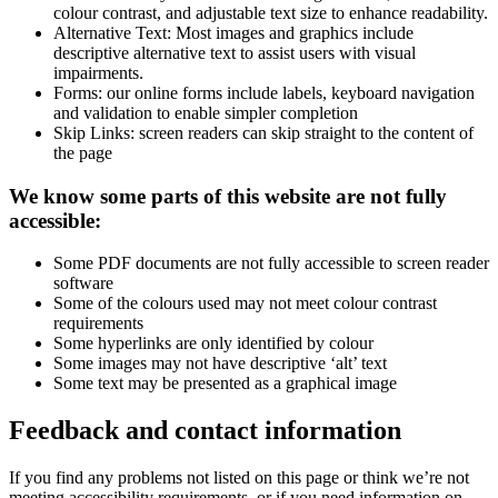
colour contrast, and adjustable text size to enhance readability.
Alternative Text: Most images and graphics include
descriptive alternative text to assist users with visual
impairments.
Forms: our online forms include labels, keyboard navigation
and validation to enable simpler completion
Skip Links: screen readers can skip straight to the content of
the page
We know some parts of this website are not fully
accessible:
Some PDF documents are not fully accessible to screen reader
software
Some of the colours used may not meet colour contrast
requirements
Some hyperlinks are only identified by colour
Some images may not have descriptive ‘alt’ text
Some text may be presented as a graphical image
Feedback and contact information
If you find any problems not listed on this page or think we’re not
meeting accessibility requirements, or if you need information on