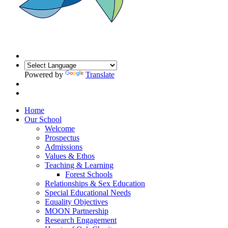
Powered by
Translate
Home
Our School
Welcome
Prospectus
Admissions
Values & Ethos
Teaching & Learning
Forest Schools
Relationships & Sex Education
Special Educational Needs
Equality Objectives
MOON Partnership
Research Engagement