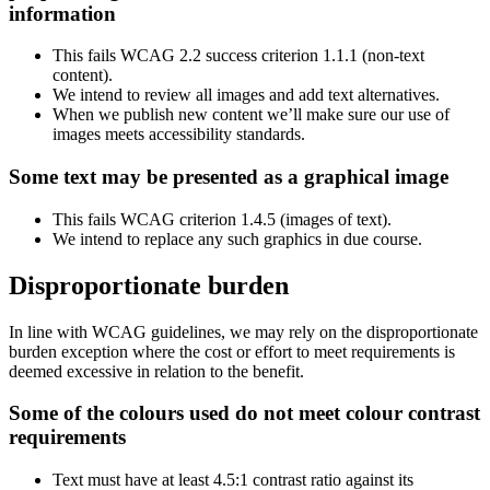
information
This fails WCAG 2.2 success criterion 1.1.1 (non-text
content).
We intend to review all images and add text alternatives.
When we publish new content we’ll make sure our use of
images meets accessibility standards.
Some text may be presented as a graphical image
This fails WCAG criterion 1.4.5 (images of text).
We intend to replace any such graphics in due course.
Disproportionate burden
In line with WCAG guidelines, we may rely on the disproportionate
burden exception where the cost or effort to meet requirements is
deemed excessive in relation to the benefit.
Some of the colours used do not meet colour contrast
requirements
Text must have at least 4.5:1 contrast ratio against its