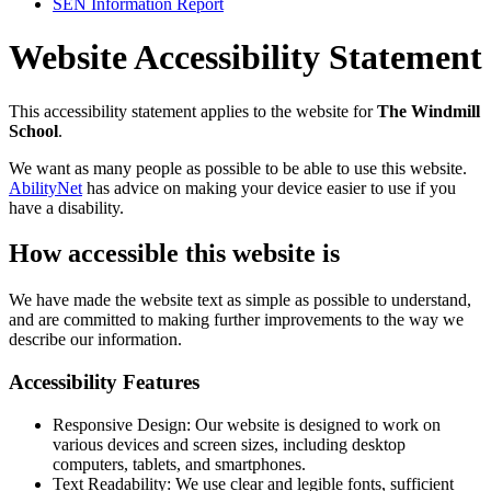
SEN Information Report
Website Accessibility Statement
This accessibility statement applies to the website for
The Windmill
School
.
We want as many people as possible to be able to use this website.
AbilityNet
has advice on making your device easier to use if you
have a disability.
How accessible this website is
We have made the website text as simple as possible to understand,
and are committed to making further improvements to the way we
describe our information.
Accessibility Features
Responsive Design: Our website is designed to work on
various devices and screen sizes, including desktop
computers, tablets, and smartphones.
Text Readability: We use clear and legible fonts, sufficient