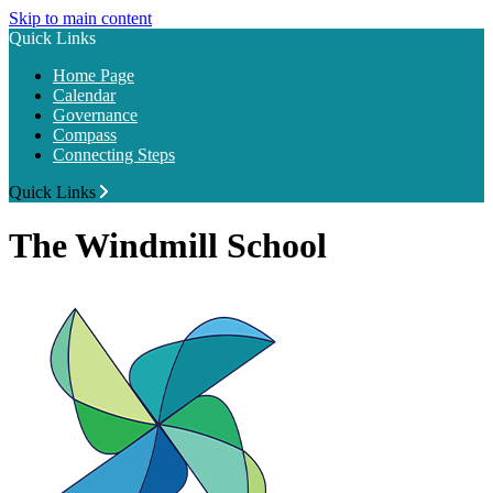
Skip to main content
Quick Links
Home Page
Calendar
Governance
Compass
Connecting Steps
Quick Links
The Windmill School